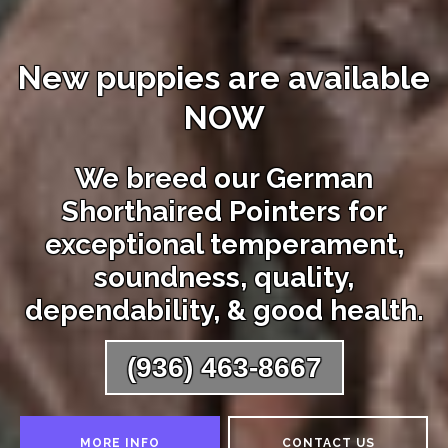
New puppies are available
NOW
We breed our German
Shorthaired Pointers for
exceptional temperament,
soundness, quality,
dependability, & good health.
(936) 463-8667
MORE INFO
CONTACT US