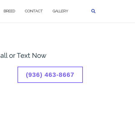
BREED
CONTACT
GALLERY
all or Text Now
(936) 463-8667