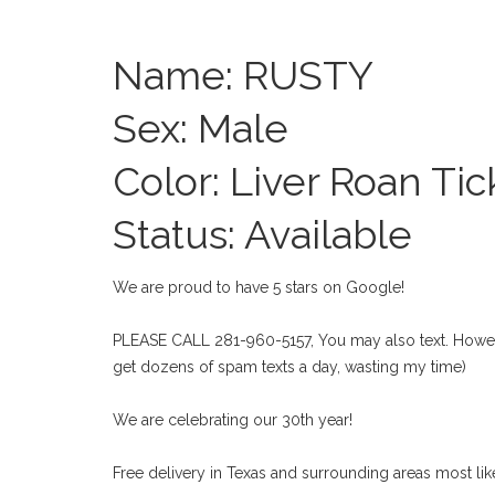
Name: RUSTY
Sex: Male
Color: Liver Roan Tic
Status: Available
We are proud to have 5 stars on Google!
PLEASE CALL 281-960-5157, You may also text. Howeve
get dozens of spam texts a day, wasting my time)
We are celebrating our 30th year!
Free delivery in Texas and surrounding areas most like