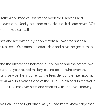
scue work, medical assistance work for Diabetics and
just awesome family pets and protectors of kids and wives. We
umbers you can call.
es and are owned by people from all over the financial
e real deal! Our pups are affordable and have the genetics to
tand the differences between our puppies and the others. We
s a 30-year retired military canine officer who oversaw
itary service. He is currently the President of the International
d AGAIN this year as one of the TOP TEN trainers in the world.
he BEST he has ever seen and worked with, then you know you
 I was calling the right place, as you had more knowledge than