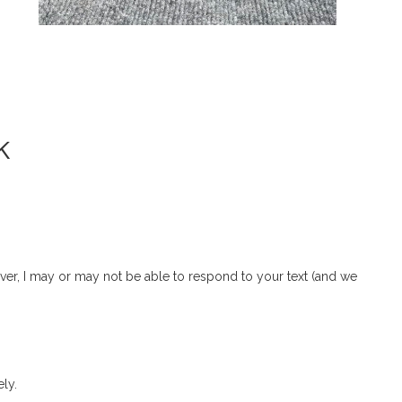
k
r, I may or may not be able to respond to your text (and we
ly.