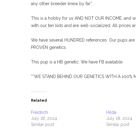
any other breeder knew by far”.
This is a hobby for us AND NOT OUR INCOME, and we 
with our ten kids and are well-socialized. All prices ar
We have several HUNDRED references. Our pups are k
PROVEN genetics.
This pup is a HB genetic. We have FB available.
**WE STAND BEHIND OUR GENETICS WITH A 100%
Related
Freidrich
Hilda
July 18, 2024
July 18, 2024
Similar post
Similar post