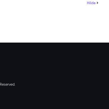
Hilda
 Reserved.