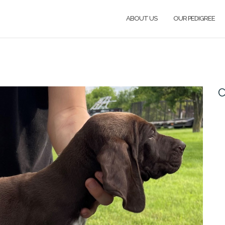
ABOUT US
OUR PEDIGREE
C