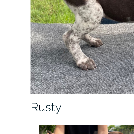
Rusty