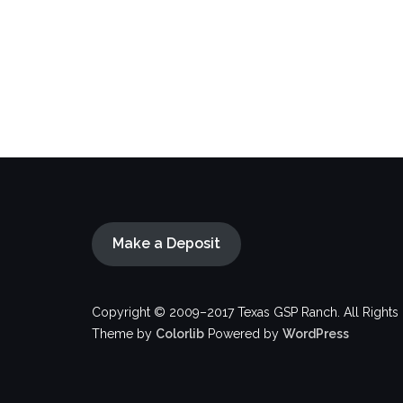
Make a Deposit
Copyright © 2009–2017 Texas GSP Ranch. All Rights
Theme by
Colorlib
Powered by
WordPress