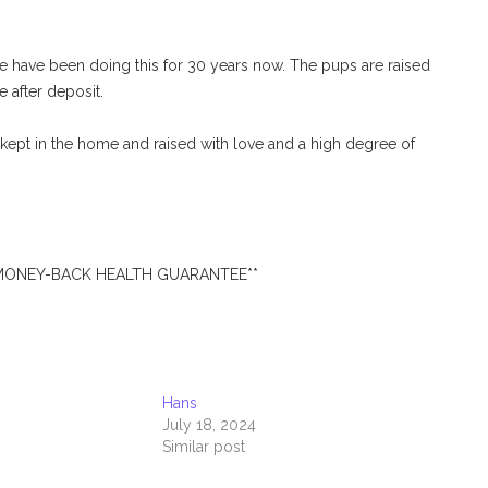
have been doing this for 30 years now. The pups are raised
e after deposit.
ept in the home and raised with love and a high degree of
 MONEY-BACK HEALTH GUARANTEE**
Hans
July 18, 2024
Similar post