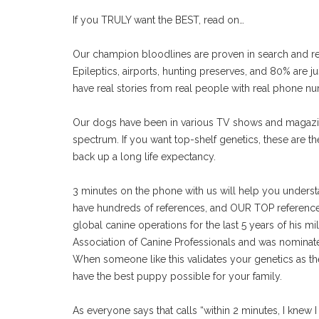
If you TRULY want the BEST, read on…
Our champion bloodlines are proven in search and re
Epileptics, airports, hunting preserves, and 80% are 
have real stories from real people with real phone n
Our dogs have been in various TV shows and magazin
spectrum. If you want top-shelf genetics, these are th
back up a long life expectancy.
3 minutes on the phone with us will help you unders
have hundreds of references, and OUR TOP reference i
global canine operations for the last 5 years of his mil
Association of Canine Professionals and was nominate
When someone like this validates your genetics as t
have the best puppy possible for your family.
As everyone says that calls “within 2 minutes, I knew