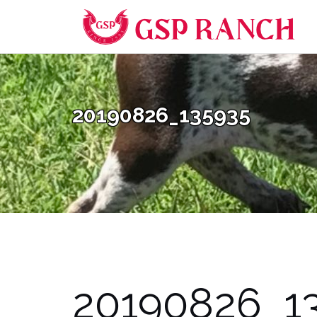
Skip
to
content
20190826_135935
20190826_1