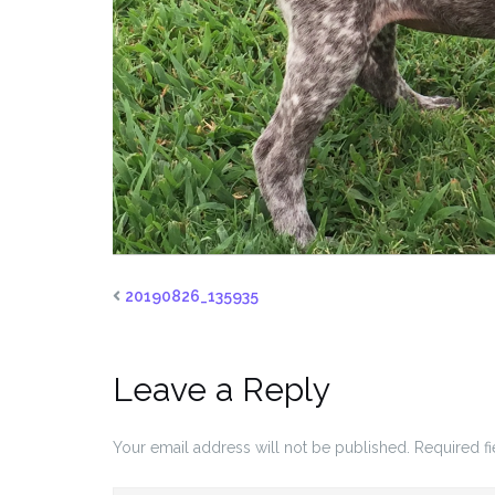
20190826_135935
Leave a Reply
Your email address will not be published.
Required f