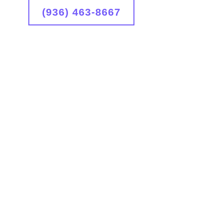
(936) 463-8667