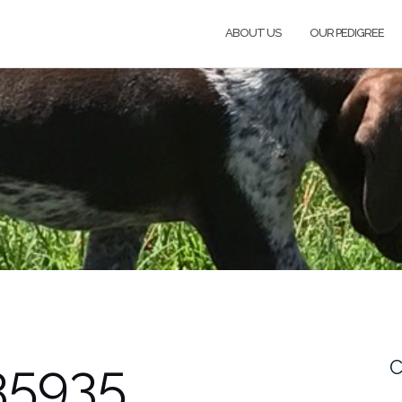
ABOUT US
OUR PEDIGREE
35935
C