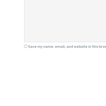
Save my name, email, and website in this bro