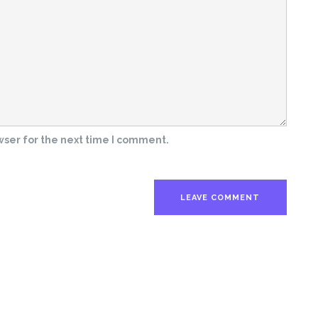
wser for the next time I comment.