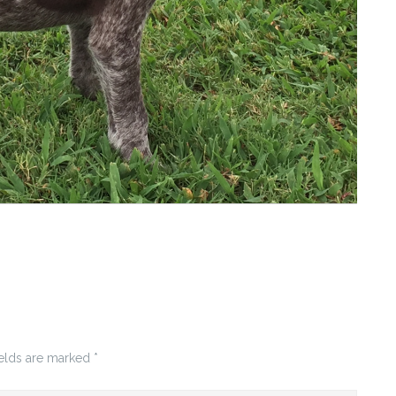
ields are marked
*