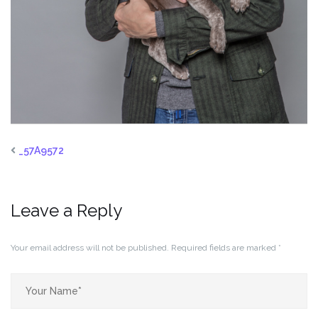
_57A9572
Leave a Reply
Your email address will not be published.
Required fields are marked
*