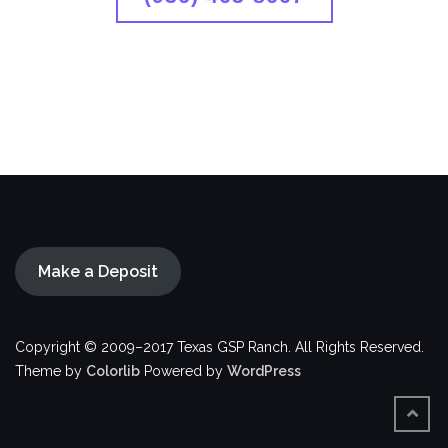
Make a Deposit
Copyright © 2009–2017 Texas GSP Ranch. All Rights Reserved.
Theme by
Colorlib
Powered by
WordPress