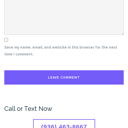
Save my name, email, and website in this browser for the next
time I comment.
Call or Text Now
(936) 463-8667