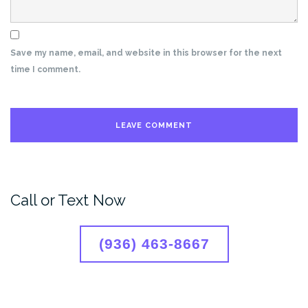
Save my name, email, and website in this browser for the next
time I comment.
Call or Text Now
(936) 463-8667