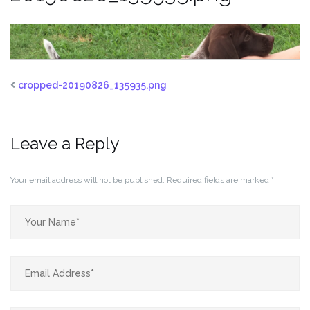
cropped-20190826_135935.png
Leave a Reply
Your email address will not be published.
Required fields are marked
*