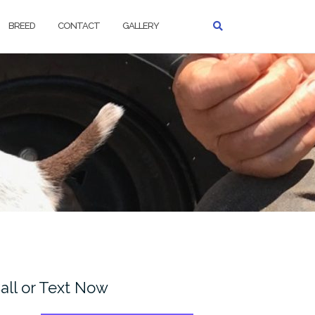
BREED
CONTACT
GALLERY
all or Text Now