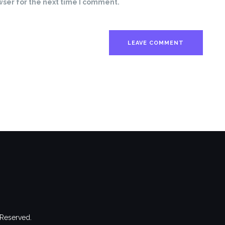
wser for the next time I comment.
 Reserved.