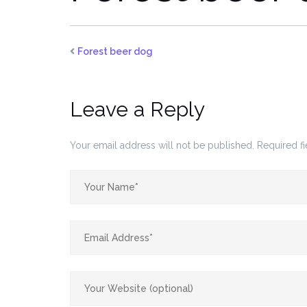
Forest beer dog
Leave a Reply
Your email address will not be published.
Required f