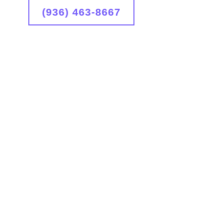
(936) 463-8667