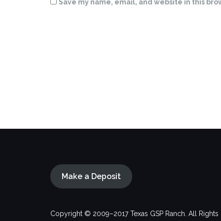
Save my name, email, and website in this bro
Make a Deposit
Copyright © 2009–2017 Texas GSP Ranch. All Rights