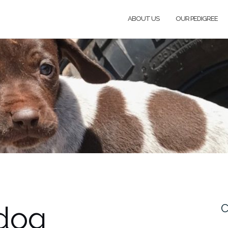
ABOUT US
OUR PEDIGREE
 dog
C