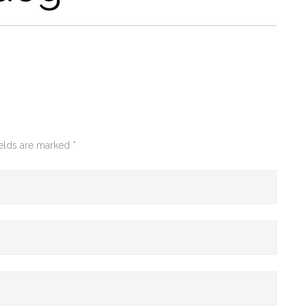
ields are marked
*