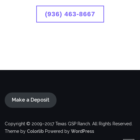
(936) 463-8667
Make a Deposit
Copyright © 2009–2017 Texas GSP Ranch. All Rights Reserved.
Theme by
Colorlib
Powered by
WordPress