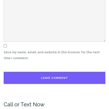
Save my name, email, and website in this browser for the next
time I comment.
Call or Text Now