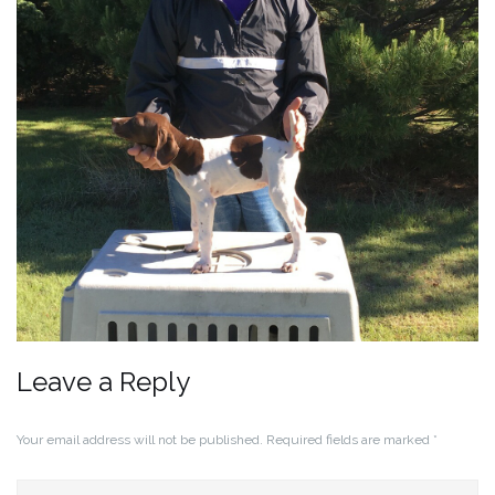
Leave a Reply
Your email address will not be published.
Required fields are marked
*