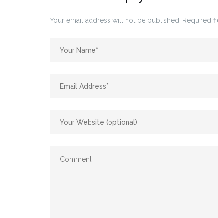
Your email address will not be published.
Required f