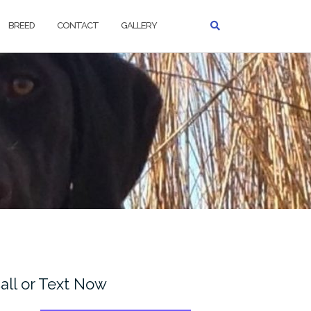
BREED
CONTACT
GALLERY
all or Text Now