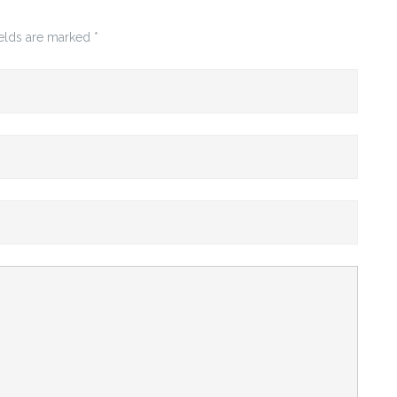
ields are marked
*