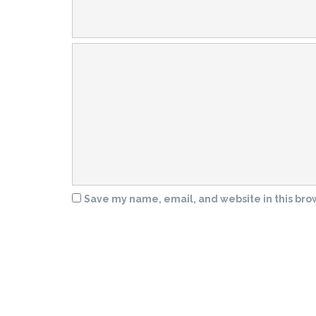
Save my name, email, and website in this bro