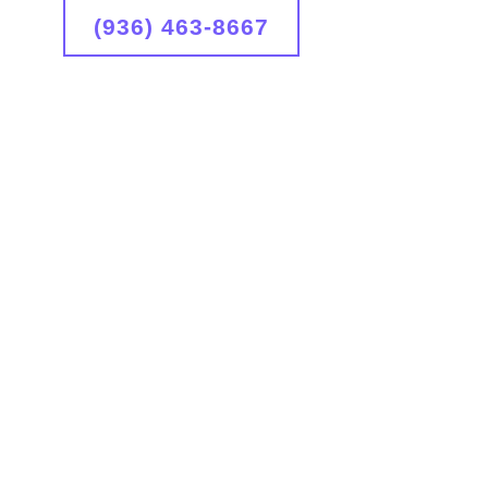
(936) 463-8667