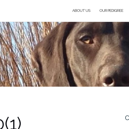
ABOUT US
OUR PEDIGREE
(1)
C