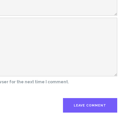
wser for the next time I comment.