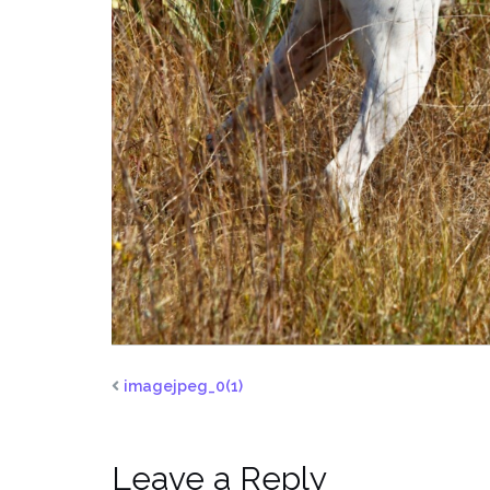
imagejpeg_0(1)
Leave a Reply