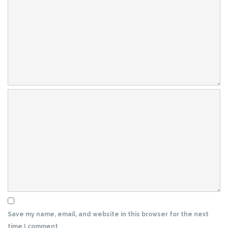
Save my name, email, and website in this browser for the next
time I comment.