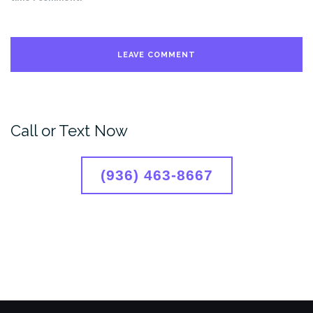
Call or Text Now
(936) 463-8667