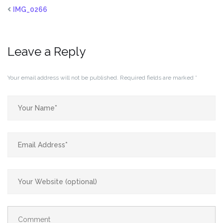
IMG_0266
Leave a Reply
Your email address will not be published.
Required fields are marked
*