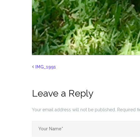
IMG_1991
Leave a Reply
Your email address will not be published.
Required f