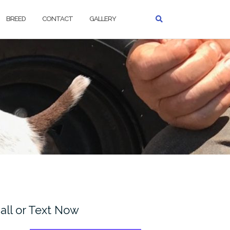
BREED
CONTACT
GALLERY
all or Text Now