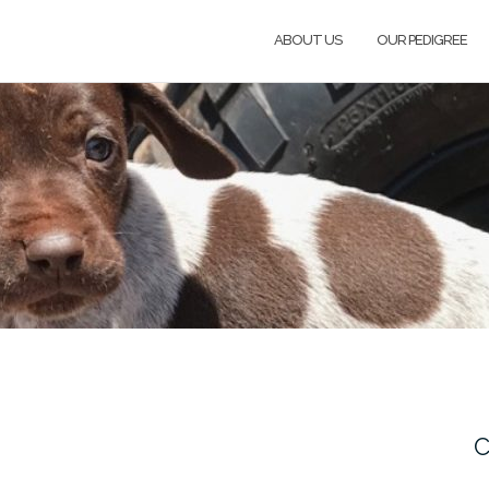
ABOUT US
OUR PEDIGREE
C