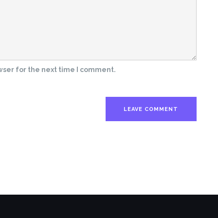
wser for the next time I comment.