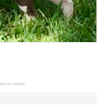
ields are marked
*