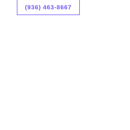
(936) 463-8667