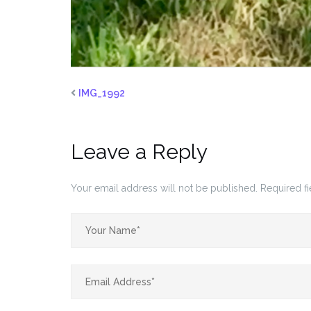
IMG_1992
Leave a Reply
Your email address will not be published.
Required f