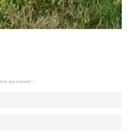
ields are marked
*