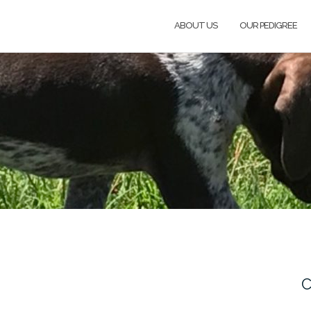
ABOUT US
OUR PEDIGREE
C