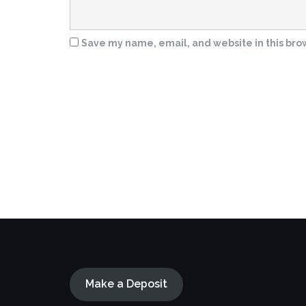
Save my name, email, and website in this bro
Make a Deposit