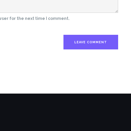
wser for the next time I comment.