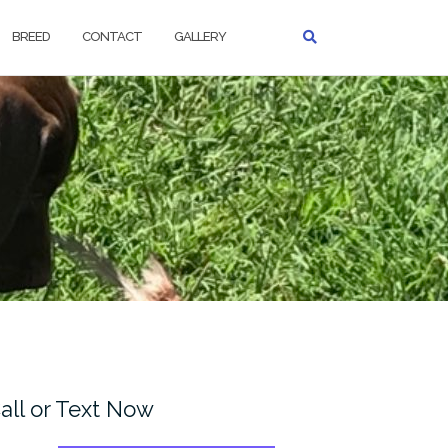
BREED
CONTACT
GALLERY
all or Text Now