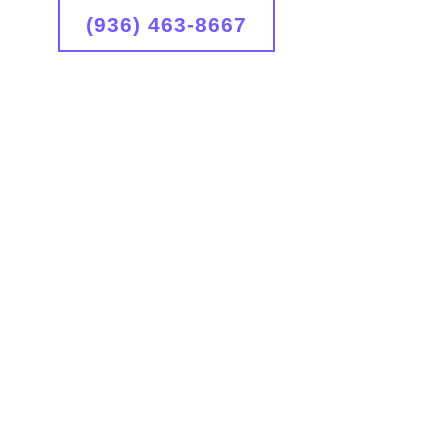
(936) 463-8667