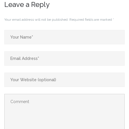
Leave a Reply
Your email address will not be published.
Required fields are marked
*