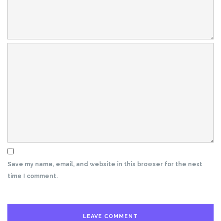
Save my name, email, and website in this browser for the next
time I comment.