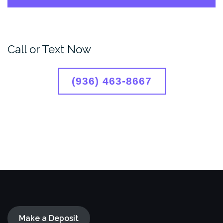
Call or Text Now
(936) 463-8667
Make a Deposit