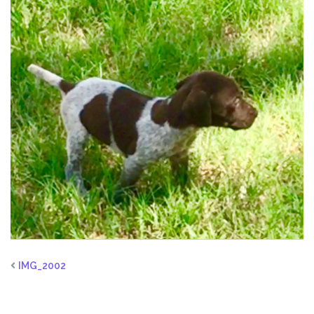
IMG_2002