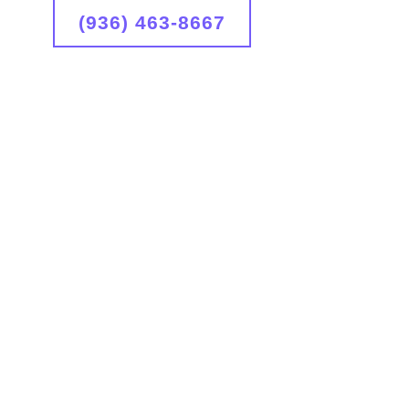
(936) 463-8667