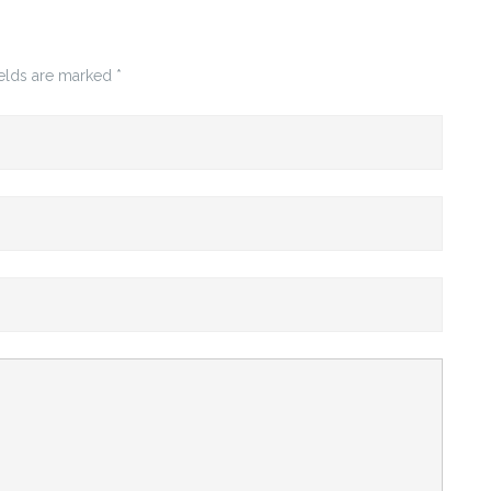
ields are marked
*