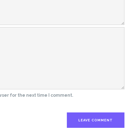
wser for the next time I comment.