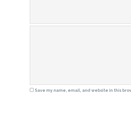
Save my name, email, and website in this bro