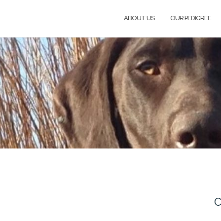
ABOUT US
OUR PEDIGREE
C