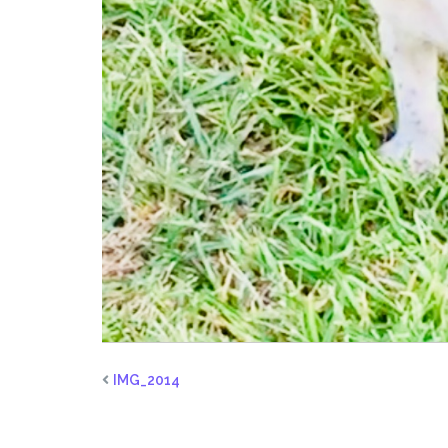
IMG_2014