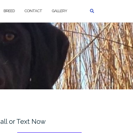
BREED
CONTACT
GALLERY
all or Text Now