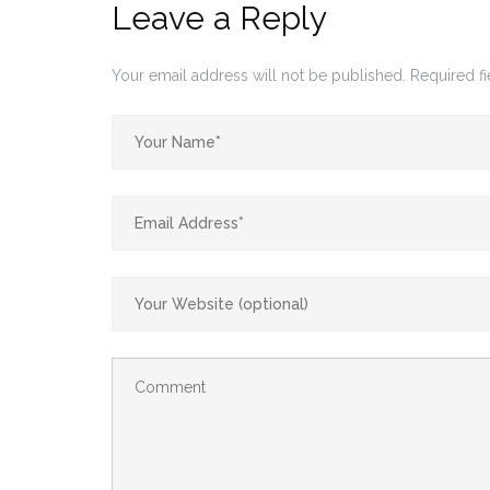
Leave a Reply
Your email address will not be published.
Required f