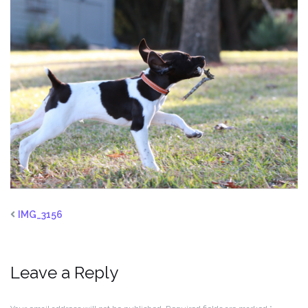
IMG_3156
Leave a Reply