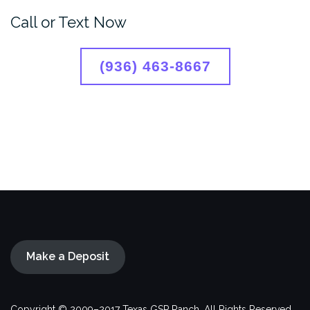
Call or Text Now
(936) 463-8667
Make a Deposit
Copyright © 2009–2017 Texas GSP Ranch. All Rights Reserved.