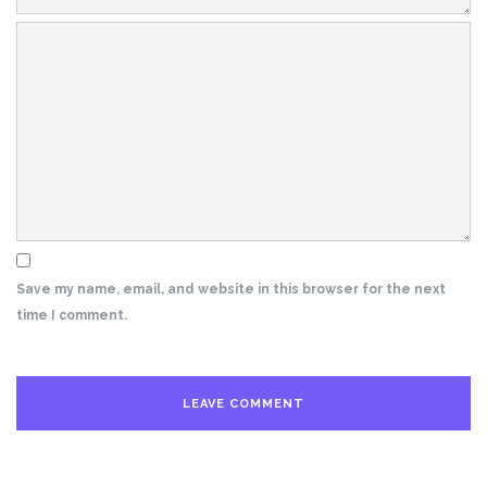
Save my name, email, and website in this browser for the next
time I comment.