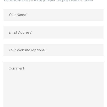
Your email address will not be published.
Required fields are marked
*