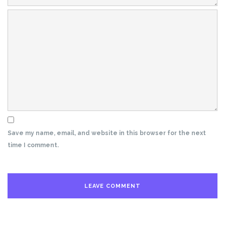
Save my name, email, and website in this browser for the next
time I comment.