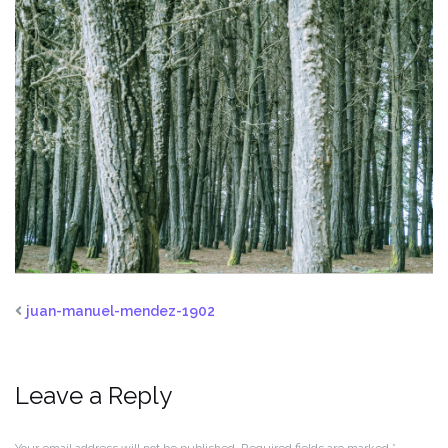
juan-manuel-mendez-1902
Leave a Reply
Your email address will not be published.
Required fields are marked
*