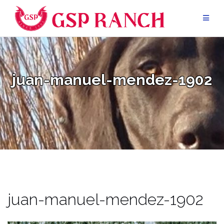
Skip
to
content
juan-manuel-mendez-1902
juan-manuel-mendez-1902