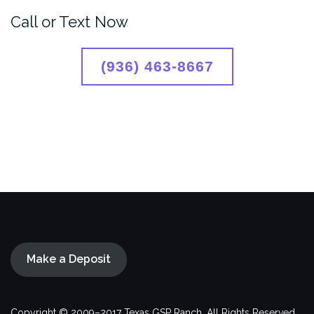
Call or Text Now
(936) 463-8667
Make a Deposit
Copyright © 2009–2017 Texas GSP Ranch. All Rights Reserved.